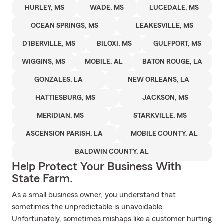
HURLEY, MS
WADE, MS
LUCEDALE, MS
OCEAN SPRINGS, MS
LEAKESVILLE, MS
D'IBERVILLE, MS
BILOXI, MS
GULFPORT, MS
WIGGINS, MS
MOBILE, AL
BATON ROUGE, LA
GONZALES, LA
NEW ORLEANS, LA
HATTIESBURG, MS
JACKSON, MS
MERIDIAN, MS
STARKVILLE, MS
ASCENSION PARISH, LA
MOBILE COUNTY, AL
BALDWIN COUNTY, AL
Help Protect Your Business With
State Farm.
As a small business owner, you understand that
sometimes the unpredictable is unavoidable.
Unfortunately, sometimes mishaps like a customer hurting