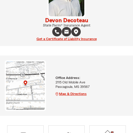
Devon Decoteau
State Farm® Insurance Agent
Get a Certificate of Liability Insurance
Office Address:
2115 Old Mobile Ave
Pascagoula, MS 39567
Map & Directions