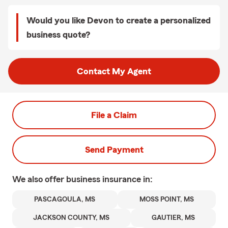
Would you like Devon to create a personalized
business quote?
Contact My Agent
File a Claim
Send Payment
We also offer
business
insurance in:
PASCAGOULA, MS
MOSS POINT, MS
JACKSON COUNTY, MS
GAUTIER, MS