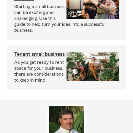
Starting a small business
can be exciting and
challenging. Use this
guide to help turn your idea into a successful
business.
Tenant small business
As you get ready to rent
space for your business,
there are considerations
to keep in mind.