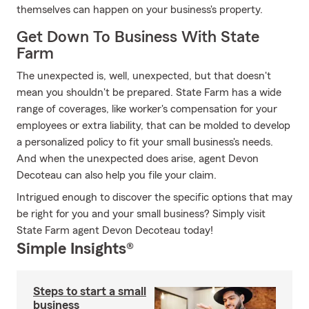
themselves can happen on your business's property.
Get Down To Business With State
Farm
The unexpected is, well, unexpected, but that doesn't
mean you shouldn't be prepared. State Farm has a wide
range of coverages, like worker's compensation for your
employees or extra liability, that can be molded to develop
a personalized policy to fit your small business's needs.
And when the unexpected does arise, agent Devon
Decoteau can also help you file your claim.
Intrigued enough to discover the specific options that may
be right for you and your small business? Simply visit
State Farm agent Devon Decoteau today!
Simple Insights®
Steps to start a small
business