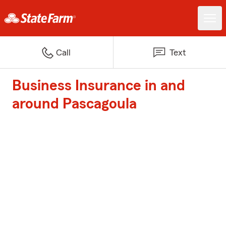
Call
Text
Business Insurance in and
around Pascagoula