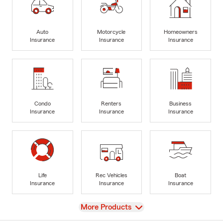
Auto
Motorcycle
Homeowners
Insurance
Insurance
Insurance
Condo
Renters
Business
Insurance
Insurance
Insurance
Life
Rec Vehicles
Boat
Insurance
Insurance
Insurance
View
More Products