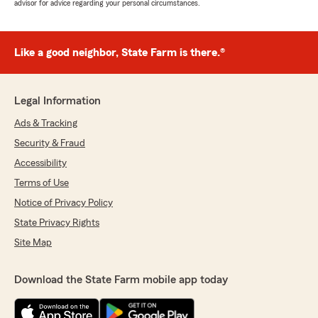
advisor for advice regarding your personal circumstances.
Like a good neighbor, State Farm is there.®
Legal Information
Ads & Tracking
Security & Fraud
Accessibility
Terms of Use
Notice of Privacy Policy
State Privacy Rights
Site Map
Download the State Farm mobile app today