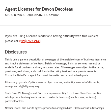
Agent Licenses for Devon Decoteau
MS-10189657
AL-3000822027
LA-459762
If you are using a screen reader and having difficulty with this website
please call
(228) 769-2138
.
Disclosures
This is only a general description of coverages of the available types of business insurance
and is not a statement of contract. Details of coverage, limits, or services may not be
available for all business and vary in some states. All coverages are subject to the terms,
provisions, exclusions, and conditions in the policy itself and in any endorsements.
Contact a State Farm agent for more information and a customized quote.
Prices vary by state. Options selected by customer; availability, amount of discounts,
savings and eligibility may vary.
State Farm VP Management Corp. is a separate entity from those State Farm entities
which provide banking and insurance products. Investing involves risk, including
potential for loss.
Neither State Farm nor its agents provide tax or legal advice. Please consult a tax or legal